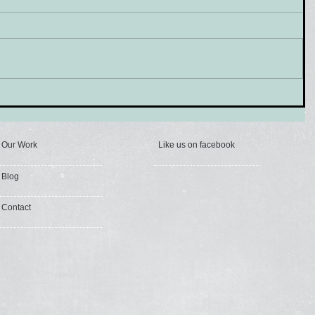
Our Work
Like us on facebook
Blog
Contact