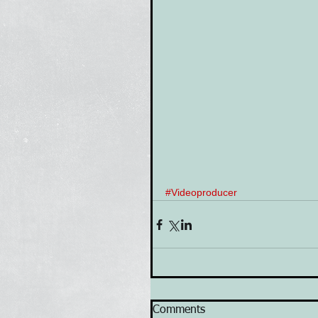
#Videoproducer
Comments