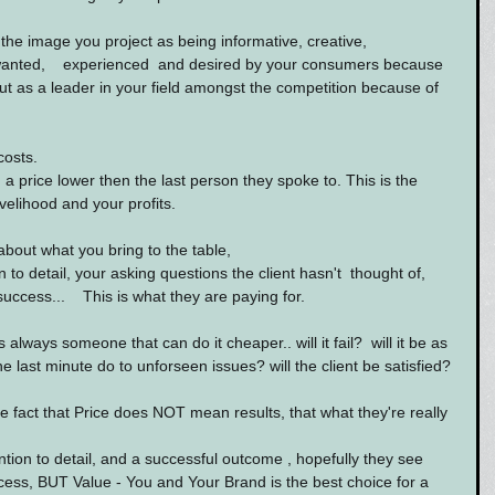
the image you project as being informative, creative, 
wanted,    experienced  and desired by your consumers because 
t as a leader in your field amongst the competition because of 
costs.
a price lower then the last person they spoke to. This is the 
ivelihood and your profits.
bout what you bring to the table,
 to detail, your asking questions the client hasn't  thought of, 
ccess...    This is what they are paying for.
s always someone that can do it cheaper.. will it fail?  will it be as 
e last minute do to unforseen issues? will the client be satisfied?
e fact that Price does NOT mean results, that what they're really 
ion to detail, and a successful outcome , hopefully they see 
cess, BUT Value - You and Your Brand is the best choice for a 