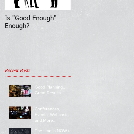
Is "Good Enough"
Enough?
Recent Posts
Good Planning..
Great Results
Conferences,
Events, Webcasts
and More...
The time is NOW to