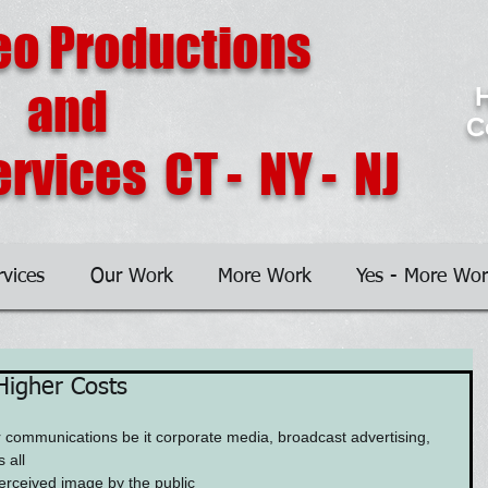
eo Productions
and
H
C
rvices CT - NY - NJ
rvices
Our Work
More Work
Yes - More Wor
Higher Costs
 communications be it corporate media, broadcast advertising, 
 all
erceived image by the public