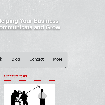
elping Your Business
ommunicate and Grow
k
Blog
Contact
More
Featured Posts