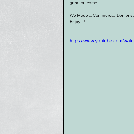
great outcome
We Made a Commercial Demonstrat
Enjoy !!!
https://www.youtube.com/wa