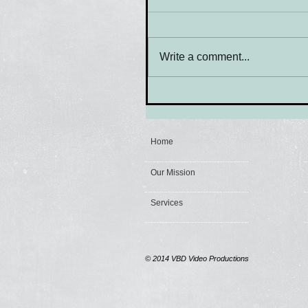
Write a comment...
Home
Our Mission
Services
© 2014
VBD Video Productions