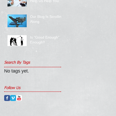
Help Us Help You
Our Blog Is Scrolling
Along
Is "Good Enough"
Enough?
Search By Tags
No tags yet.
Follow Us