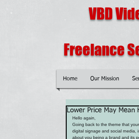
VBD Vid
Freelance Se
Home
Our Mission
Se
Lower Price May Mean 
Hello again,
Going back to the theme that your
digital signage and social media, is
about you being a brand and its p