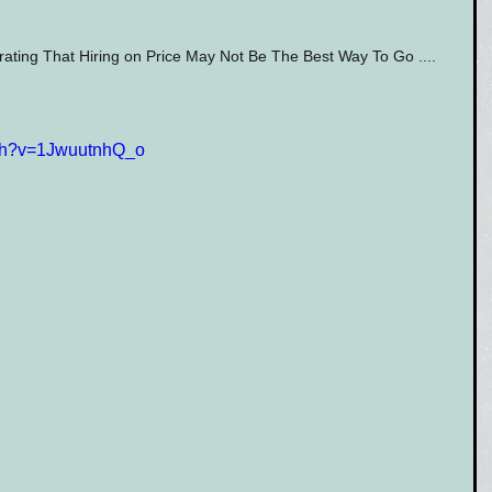
ing That Hiring on Price May Not Be The Best Way To Go ....  
tch?v=1JwuutnhQ_o