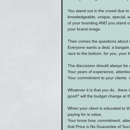
You stand out in the crowd due to 
knowledgeable, unique, special, 
of your branding AND you stand ou
your brand image
Then comes the questions about 
Everyone wants a deal, a bargain, 
race to the bottom, for you, your l
The discussion should always be a
Your years of experience, attention
Your commitment to your clients  su
Whatever it is that you do.. there i
good? will the budget change at th
When your client is educated to th
paying for is value,
Your know how, commitment, attent
that Price is No Guarantee of Suc