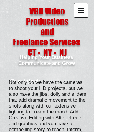
VBD Video
Productions
and
Freelance Services
CT - NY - NJ
Helping Your Business
Communicate and Grow
Our Work
Not only do we have the cameras
to shoot your HD projects, but we
also have the jibs, dolly and sliders
that add dramatic movement to the
shots along with our extensive
lighting to create the mood, Add
Creative Editing with After effects
and graphics and you have a
compelling story to teach, inform,