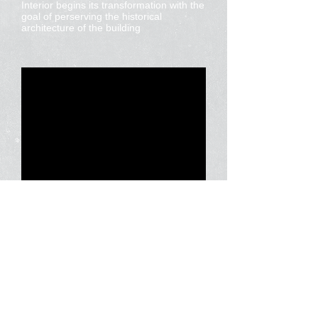
Interior begins its transformation with the
goal of perserving the historical
architecture of the building
Corporate Communications
Helping to get your message across.
Home
Our Mission