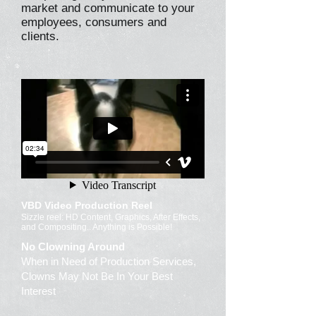
market and communicate to your
employees, consumers and
clients.
VBD Video Production Reel
Sizzle reel: HD Content, Graphics, After Effects,
and Compositing.. Anything is Possible!
No Clowning Around
When in Need of Production Services,
Clowns May Not Be In Your Best
Interest