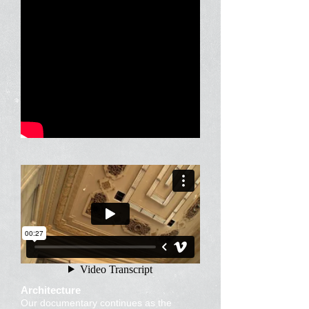
Architecture
Our documentary continues as the