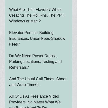
What Are Their Flavors? Whos 
Creating The Roll -Ins, The PPT, 
Windows or Mac ?
Elevator Permits, Building 
Insurances, Union Fees-Shadow 
Fees?
Do We Need Power Drops , 
Parking Locations, Testing and 
Rehersals?
And The Usual Call Times, Shoot 
and Wrap Times..
All Of Us As Freelance Video 
Providers, No Matter What We 
are Being Hired To Do....