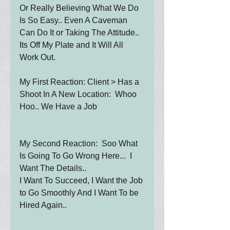
Or Really Believing What We Do 
Is So Easy.. Even A Caveman 
Can Do It or Taking The Attitude.. 
Its Off My Plate and It Will All 
Work Out.
My First Reaction: Client > Has a 
Shoot In A New Location:  Whoo 
Hoo.. We Have a Job
My Second Reaction:  Soo What 
Is Going To Go Wrong Here...  I 
Want The Details.. 
I Want To Succeed, I Want the Job 
to Go Smoothly And I Want To be 
Hired Again..