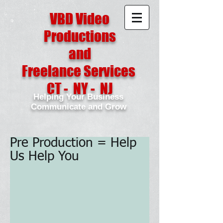
VBD Video
Productions
and
Freelance Services
CT - NY - NJ
Helping Your Business
Communicate and Grow
Pre Production = Help
Us Help You