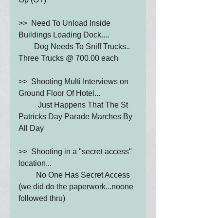
>>  Need To Unload Inside 
Buildings Loading Dock....
        Dog Needs To Sniff Trucks.. 
Three Trucks @ 700.00 each
>>  Shooting Multi Interviews on 
Ground Floor Of Hotel...
          Just Happens That The St 
Patricks Day Parade Marches By 
All Day
>>  Shooting in a "secret access" 
location... 
         No One Has Secret Access   
(we did do the paperwork...noone 
followed thru)