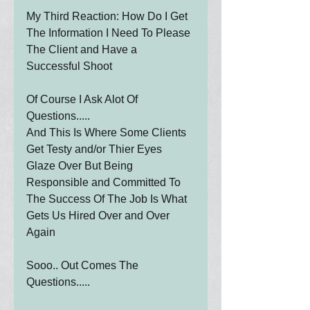
My Third Reaction: How Do I Get 
The Information I Need To Please 
The Client and Have a 
Successful Shoot
Of Course I Ask Alot Of 
Questions.....
And This Is Where Some Clients 
Get Testy and/or Thier Eyes 
Glaze Over But Being 
Responsible and Committed To 
The Success Of The Job Is What 
Gets Us Hired Over and Over 
Again
Sooo.. Out Comes The 
Questions.....