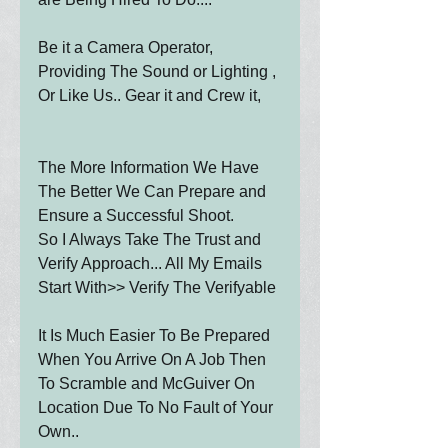
Be it a Camera Operator, 
Providing The Sound or Lighting , 
Or Like Us.. Gear it and Crew it,
The More Information We Have 
The Better We Can Prepare and 
Ensure a Successful Shoot.
So I Always Take The Trust and 
Verify Approach... All My Emails 
Start With>> Verify The Verifyable
It Is Much Easier To Be Prepared 
When You Arrive On A Job Then 
To Scramble and McGuiver On 
Location Due To No Fault of Your 
Own..