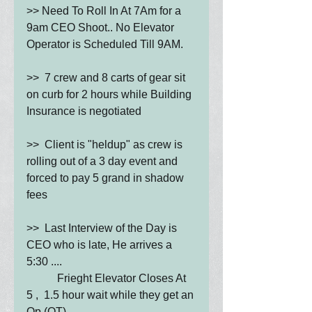
>> Need To Roll In At 7Am for a 
9am CEO Shoot.. No Elevator 
Operator is Scheduled Till 9AM.
>>  7 crew and 8 carts of gear sit 
on curb for 2 hours while Building 
Insurance is negotiated
>>  Client is "heldup" as crew is 
rolling out of a 3 day event and 
forced to pay 5 grand in shadow 
fees
>>  Last Interview of the Day is 
CEO who is late, He arrives a 
5:30 .... 
           Frieght Elevator Closes At 
5 ,  1.5 hour wait while they get an 
Op (OT)