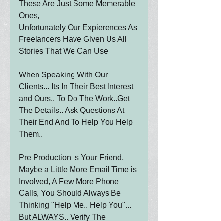
These Are Just Some Memerable 
Ones,
Unfortunately Our Expierences As 
Freelancers Have Given Us All 
Stories That We Can Use
When Speaking With Our 
Clients... Its In Their Best Interest 
and Ours.. To Do The Work..Get 
The Details.. Ask Questions At 
Their End And To Help You Help 
Them.. 
Pre Production Is Your Friend, 
Maybe a Little More Email Time is 
Involved, A Few More Phone 
Calls, You Should Always Be 
Thinking "Help Me.. Help You"...   
But ALWAYS.. Verify The 