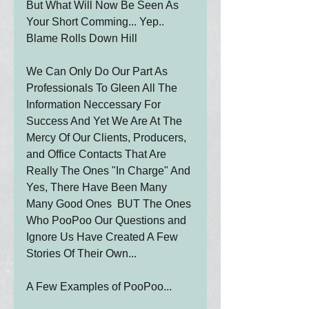
But What Will Now Be Seen As 
Your Short Comming... Yep.. 
Blame Rolls Down Hill
We Can Only Do Our Part As 
Professionals To Gleen All The 
Information Neccessary For 
Success And Yet We Are At The 
Mercy Of Our Clients, Producers, 
and Office Contacts That Are 
Really The Ones "In Charge" And 
Yes, There Have Been Many 
Many Good Ones  BUT The Ones 
Who PooPoo Our Questions and 
Ignore Us Have Created A Few 
Stories Of Their Own...
A Few Examples of PooPoo...