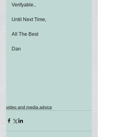
Verifyable..
Until Next Time,
All The Best
Dan
video and media advice