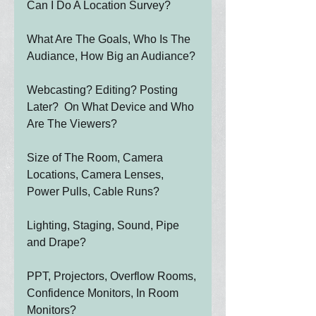
Can I Do A Location Survey?
What Are The Goals, Who Is The 
Audiance, How Big an Audiance?
Webcasting? Editing? Posting 
Later?  On What Device and Who 
Are The Viewers?
Size of The Room, Camera 
Locations, Camera Lenses, 
Power Pulls, Cable Runs?
Lighting, Staging, Sound, Pipe 
and Drape?
PPT, Projectors, Overflow Rooms, 
Confidence Monitors, In Room 
Monitors?