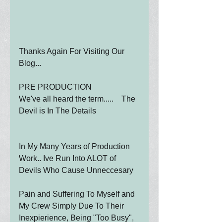
Thanks Again For Visiting Our 
Blog...
PRE PRODUCTION
We've all heard the term.....    The 
Devil is In The Details
In My Many Years of Production 
Work.. Ive Run Into ALOT of 
Devils Who Cause Unneccesary
Pain and Suffering To Myself and 
My Crew Simply Due To Their 
Inexpierience, Being "Too Busy", 