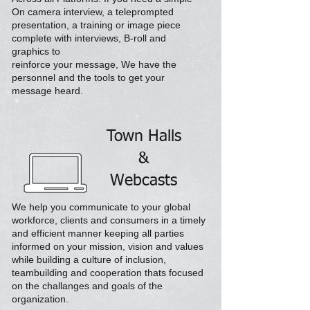
On camera interview,
a teleprompted
presentation,
a
training or image piece
complete with interviews, B-roll and
graphics to
reinforce your message, We have the
personnel and the tools
to get your
message heard.
Town Halls
&
Webcasts
We help you communicate to your global
workforce, clients and consumers in a timely
and efficient manner keeping all parties
informed on your mission, vision and values
while building a culture of inclusion,
teambuilding and cooperation thats focused
on the challanges and goals of the
organization.