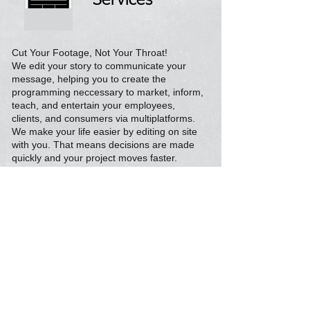
Services
Cut Your Footage, Not Your Throat!
We edit your story to communicate your
message, helping you to create the
programming neccessary to market, inform,
teach, and entertain your employees,
clients, and consumers via multiplatforms.
We make your life easier by editing on site
with you. That means decisions are made
quickly and your project moves faster.
Additional
Services
We have the gear and crews to support any
of your multi media needs:
Green Screen, Digital Editing, Webinars,