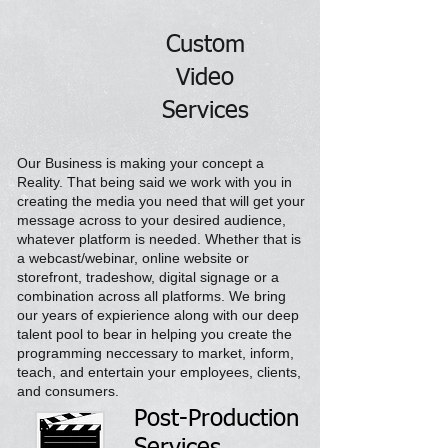
Custom
Video
Services
Our Business is making your concept a
Reality. That being
said
we
work
with
you in
creating the media you need that will get your
message across to your desired audience,
whatever platform is needed. Whether that is
a webcast/webinar, online website or
storefront, tradeshow, digital signage or a
combination across all platforms. We bring
our years of expierience along with our deep
talent pool to bear in helping you create the
programming neccessary to market, inform,
teach, and entertain your employees, clients,
and consumers.
Post-Production