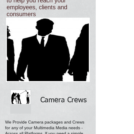
to help you reach your
employees, clients and
consumers
Camera Crews
We Provide Camera packages and Crews
for any of your Multimedia Media needs -
Across all
Platforms. If you need a simple