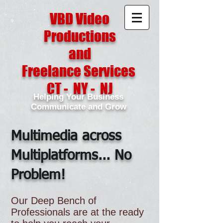
VBD Video
Productions
and
Freelance Services
CT - NY - NJ
Helping Your Business
Communicate and Grow
Multimedia across
Multiplatforms... No
Problem!
Our Deep Bench of
Professionals are at the ready